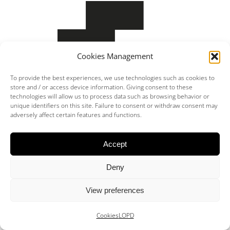
Cookies Management
Miquel Moll Alzina – Architect – Coaib 464.783
To provide the best experiences, we use technologies such as cookies to
store and / or access device information. Giving consent to these
technologies will allow us to process data such as browsing behavior or
unique identifiers on this site. Failure to consent or withdraw consent may
adversely affect certain features and functions.
Accept
Deny
View preferences
Cookies
LOPD